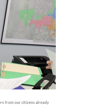
ters from our citizens already