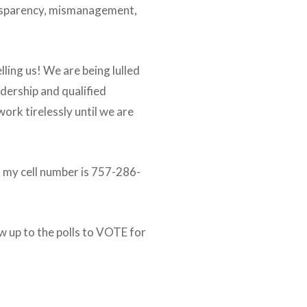
ransparency, mismanagement,
elling us! We are being lulled
dership and qualified
ork tirelessly until we are
s, my cell number is 757-286-
ow up to the polls to VOTE for