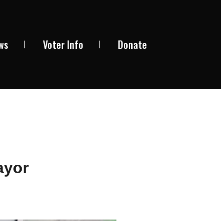
ews
Voter Info
Donate
ayor