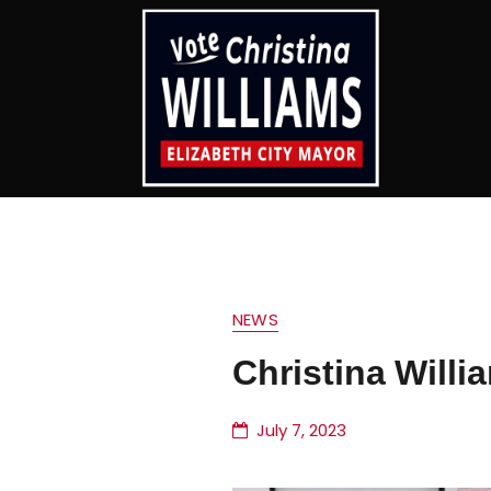
NEWS
Christina Willi
July 7, 2023