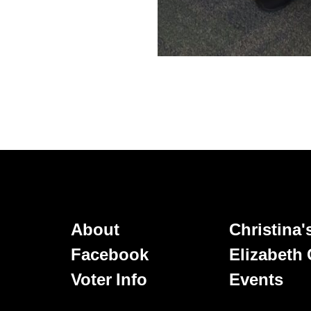
About
Christina
Facebook
Elizabeth
Voter Info
Events