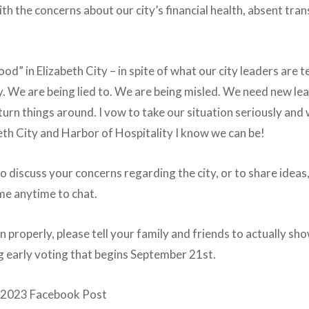
th the concerns about our city’s financial health, absent t
good” in Elizabeth City – in spite of what our city leaders are t
 We are being lied to. We are being misled. We need new lea
n things around. I vow to take our situation seriously and w
th City and Harbor of Hospitality I know we can be!
to discuss your concerns regarding the city, or to share idea
 me anytime to chat.
un properly, please tell your family and friends to actually sh
g early voting that begins September 21st.
h, 2023 Facebook Post