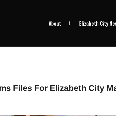
About
Elizabeth City N
ams Files For Elizabeth City M