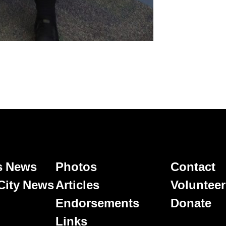
's News
Photos
Contact
 City News
Articles
Volunteer
Endorsements
Donate
Links