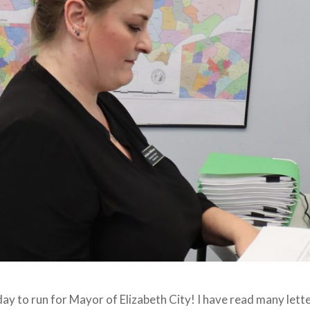
 today to run for Mayor of Elizabeth City! I have read many let