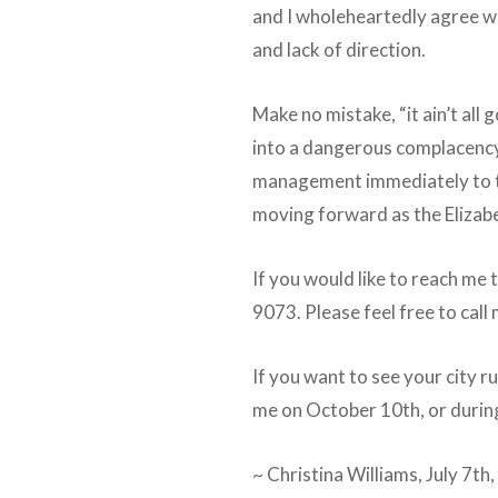
and I wholeheartedly agree wi
and lack of direction.
Make no mistake, “it ain’t all 
into a dangerous complacency.
management immediately to tur
moving forward as the Elizabe
If you would like to reach me 
9073. Please feel free to call
If you want to see your city r
me on October 10th, or durin
~ Christina Williams, July 7t