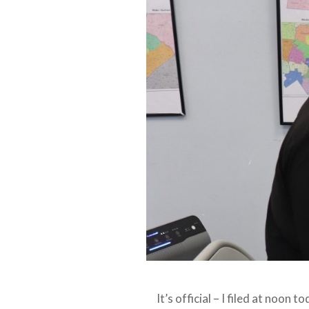
It’s official – I filed at noon