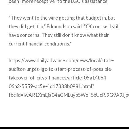
been “more receptive” to the LGC’s assistance.
“They went to the wire getting that budget in, but
they did get it in,” Edmundson said. “Of course, I still
have concerns. They still don’t know what their
current financial condition is.”
https://www.dailyadvance.com/news/local/state-
auditor-urges-lgc-to-start-process-of-possible-
takeover-of-citys-finances/article_05a14b64-
06a3-5559-ac5e-4d17338b0981.html?
fbclid=IwAR1XmEja04aGMLuybSWoFSbUcPJ9G9A9J