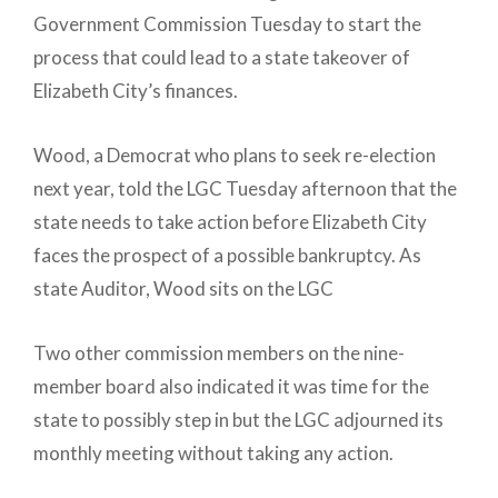
Government Commission Tuesday to start the
process that could lead to a state takeover of
Elizabeth City’s finances.
Wood, a Democrat who plans to seek re-election
next year, told the LGC Tuesday afternoon that the
state needs to take action before Elizabeth City
faces the prospect of a possible bankruptcy. As
state Auditor, Wood sits on the LGC
Two other commission members on the nine-
member board also indicated it was time for the
state to possibly step in but the LGC adjourned its
monthly meeting without taking any action.