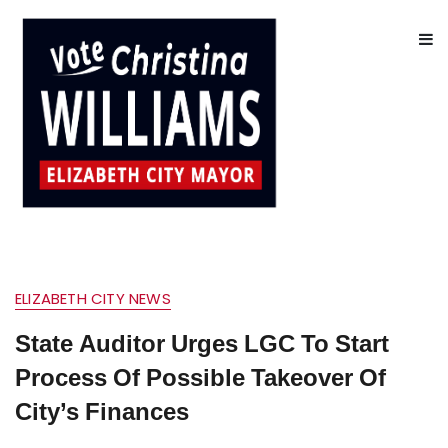
ELIZABETH CITY NEWS
State Auditor Urges LGC To Start
Process Of Possible Takeover Of
City’s Finances