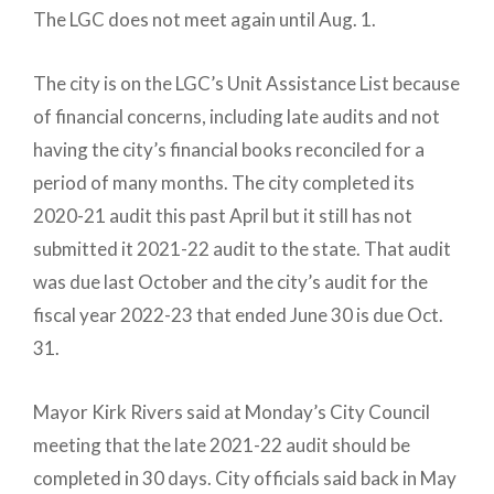
The LGC does not meet again until Aug. 1.
The city is on the LGC’s Unit Assistance List because
of financial concerns, including late audits and not
having the city’s financial books reconciled for a
period of many months. The city completed its
2020-21 audit this past April but it still has not
submitted it 2021-22 audit to the state. That audit
was due last October and the city’s audit for the
fiscal year 2022-23 that ended June 30 is due Oct.
31.
Mayor Kirk Rivers said at Monday’s City Council
meeting that the late 2021-22 audit should be
completed in 30 days. City officials said back in May