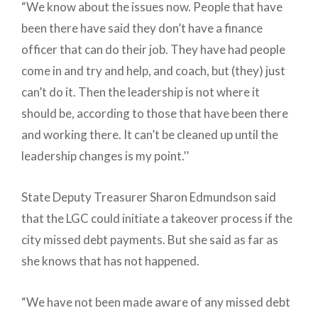
“We know about the issues now. People that have
been there have said they don’t have a finance
officer that can do their job. They have had people
come in and try and help, and coach, but (they) just
can’t do it. Then the leadership is not where it
should be, according to those that have been there
and working there. It can’t be cleaned up until the
leadership changes is my point.’’
State Deputy Treasurer Sharon Edmundson said
that the LGC could initiate a takeover process if the
city missed debt payments. But she said as far as
she knows that has not happened.
“We have not been made aware of any missed debt