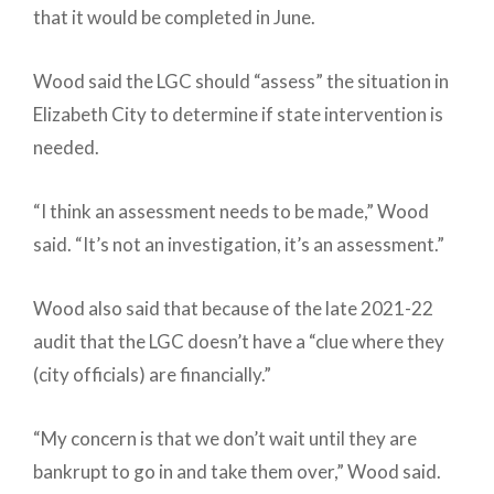
that it would be completed in June.
Wood said the LGC should “assess” the situation in
Elizabeth City to determine if state intervention is
needed.
“I think an assessment needs to be made,” Wood
said. “It’s not an investigation, it’s an assessment.”
Wood also said that because of the late 2021-22
audit that the LGC doesn’t have a “clue where they
(city officials) are financially.”
“My concern is that we don’t wait until they are
bankrupt to go in and take them over,” Wood said.