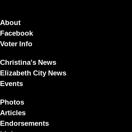
About
Facebook
Voter Info
Christina's News
Elizabeth City News
Events
Photos
Articles
Endorsements