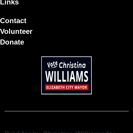
Links
Contact
Volunteer
Donate