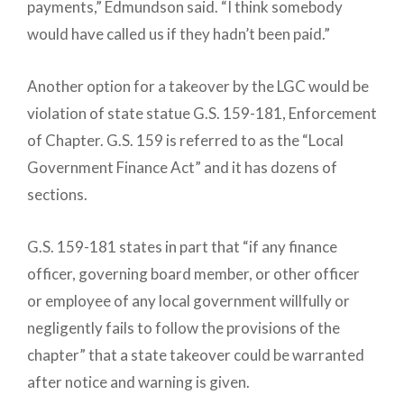
payments,” Edmundson said. “I think somebody
would have called us if they hadn’t been paid.”
Another option for a takeover by the LGC would be
violation of state statue G.S. 159-181, Enforcement
of Chapter. G.S. 159 is referred to as the “Local
Government Finance Act” and it has dozens of
sections.
G.S. 159-181 states in part that “if any finance
officer, governing board member, or other officer
or employee of any local government willfully or
negligently fails to follow the provisions of the
chapter” that a state takeover could be warranted
after notice and warning is given.