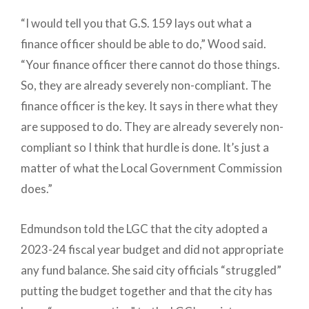
“I would tell you that G.S. 159 lays out what a
finance officer should be able to do,” Wood said.
“Your finance officer there cannot do those things.
So, they are already severely non-compliant. The
finance officer is the key. It says in there what they
are supposed to do. They are already severely non-
compliant so I think that hurdle is done. It’s just a
matter of what the Local Government Commission
does.”
Edmundson told the LGC that the city adopted a
2023-24 fiscal year budget and did not appropriate
any fund balance. She said city officials “struggled”
putting the budget together and that the city has