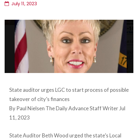
July 11, 2023
State auditor urges LGC to start process of possible
takeover of city’s finances
By Paul Nielsen The Daily Advance Staff Writer Jul
11, 2023
State Auditor Beth Wood urged the state’s Local